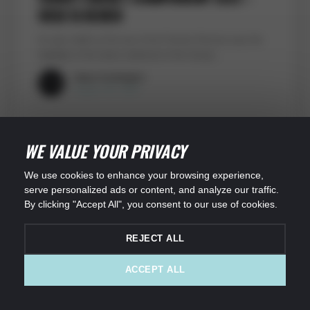
WEEK 16 REVIEW
An epic battle at the top of the Premier Division was the
highlight of the latest weekend of the Surrey…
daisy huntington
August 28, 2025
WE VALUE YOUR PRIVACY
We use cookies to enhance your browsing experience,
serve personalized ads or content, and analyze our traffic.
By clicking "Accept All", you consent to our use of cookies.
REJECT ALL
ACCEPT ALL