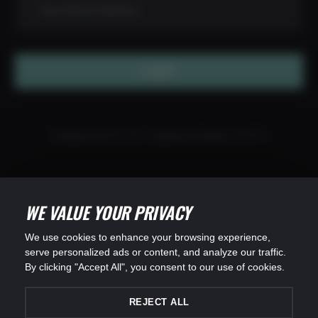
Company No.
636 1033
Registered Charity:
N118770
WE VALUE YOUR PRIVACY
We use cookies to enhance your browsing experience,
serve personalized ads or content, and analyze our traffic.
By clicking "Accept All", you consent to our use of cookies.
REJECT ALL