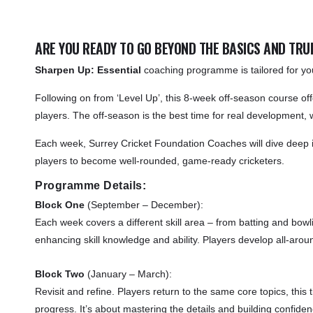
ARE YOU READY TO GO BEYOND THE BASICS AND TRUL
Sharpen Up: Essential
coaching programme is tailored for youn
Following on from ‘Level Up’, this 8-week off-season course off
players. The off-season is the best time for real development,
Each week, Surrey Cricket Foundation Coaches will dive deep into
players to become well-rounded, game-ready cricketers.
Programme Details:
Block One
(September – December):
Each week covers a different skill area – from batting and bow
enhancing skill knowledge and ability. Players develop all-aroun
Block Two
(January – March):
Revisit and refine. Players return to the same core topics, this
progress. It’s about mastering the details and building confid