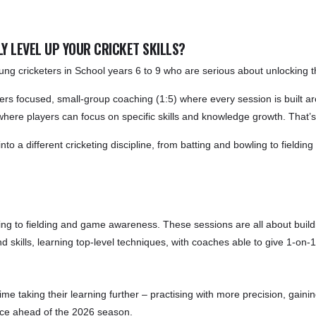
Y LEVEL UP YOUR CRICKET SKILLS?
g cricketers in School years 6 to 9 who are serious about unlocking thei
ers focused, small-group coaching (1:5) where every session is built aro
 where players can focus on specific skills and knowledge growth. That’
 a different cricketing discipline, from batting and bowling to fielding 
ling to fielding and game awareness. These sessions are all about buil
d skills, learning top-level techniques, with coaches able to give 1-on-1
 time taking their learning further – practising with more precision, gain
ence ahead of the 2026 season.