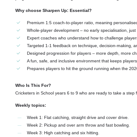
Why choose Sharpen Up: Essential?
Premium 1:5 coach-to-player ratio, meaning personalise
Whole-player development – no early specialisation, ju
Expert coaches who understand how to challenge players 
Targeted 1-1 feedback on technique, decision-making, a
Designed progression for players – more depth, more c
A fun, safe, and inclusive environment that keeps player
Prepares players to hit the ground running when the 20
Who Is This For?
Cricketers in School years 6 to 9 who are ready to take a step 
Weekly topics:
Week 1: Flat catching, straight drive and cover drive.
Week 2: Pickup and over arm throw and fast bowling.
Week 3: High catching and six hitting.