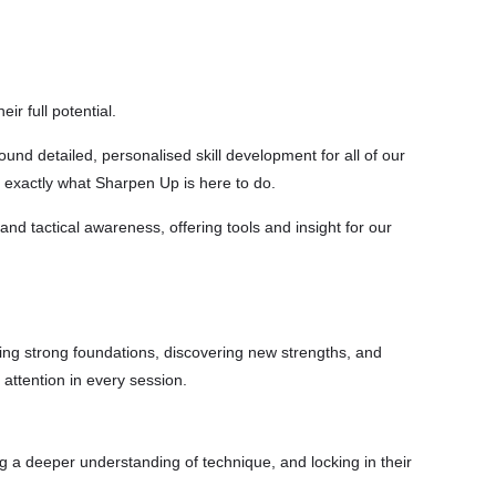
r full potential.
und detailed, personalised skill development for all of our
s exactly what Sharpen Up is here to do.
and tactical awareness, offering tools and insight for our
ding strong foundations, discovering new strengths, and
 attention in every session.
ing a deeper understanding of technique, and locking in their