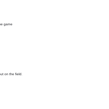
the game
t on the field.