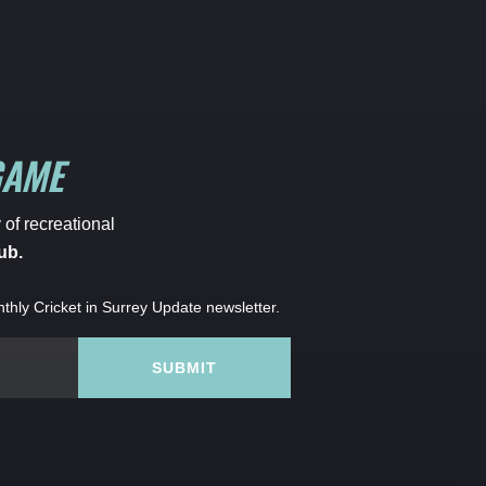
GAME
 of recreational
ub.
nthly Cricket in Surrey Update newsletter.