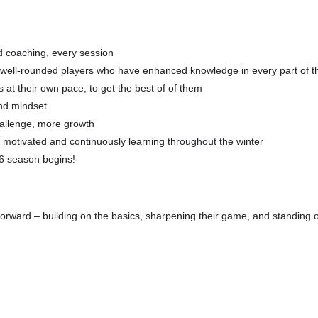
d coaching, every session
st well-rounded players who have enhanced knowledge in every part of 
at their own pace, to get the best of of them
nd mindset
hallenge, more growth
s motivated and continuously learning throughout the winter
26 season begins!
forward – building on the basics, sharpening their game, and standing ou