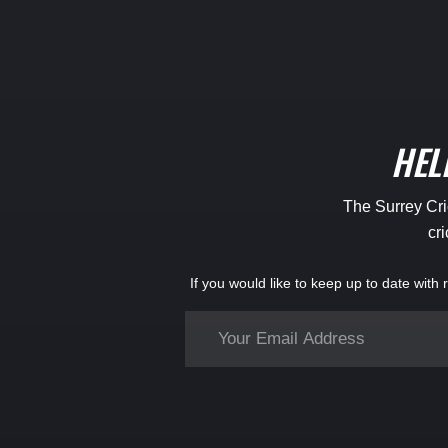
HEL
The Surrey Cric
cri
If you would like to keep up to date with