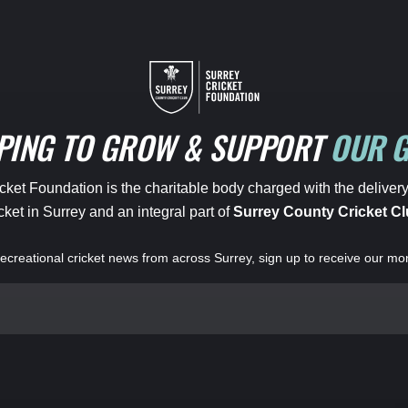
PING TO GROW & SUPPORT
OUR 
ket Foundation is the charitable body charged with the delivery
cket in Surrey and an integral part of
Surrey County Cricket Cl
 recreational cricket news from across Surrey, sign up to receive our mo