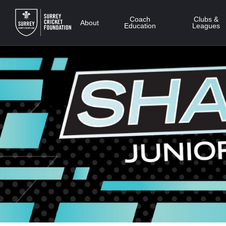
Skip
to
Coach
Clubs &
About
Education
Leagues
main
content