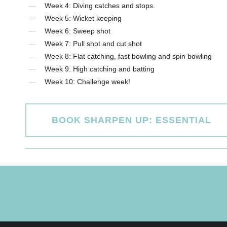
Week 4: Diving catches and stops.
Week 5: Wicket keeping
Week 6: Sweep shot
Week 7: Pull shot and cut shot
Week 8: Flat catching, fast bowling and spin bowling
Week 9: High catching and batting
Week 10: Challenge week!
BOOK SHARPEN UP: ESSENTIAL