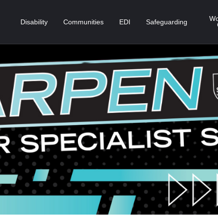
Wo
Disability
Communities
EDI
Safeguarding