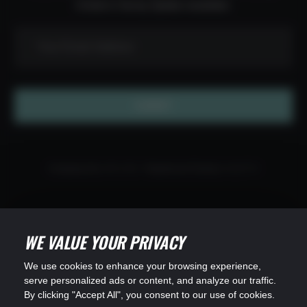
Cricket in Surrey Update newsletter.
Company No.
636 1033
Registered Charity:
N118770
WE VALUE YOUR PRIVACY
We use cookies to enhance your browsing experience,
serve personalized ads or content, and analyze our traffic.
By clicking "Accept All", you consent to our use of cookies.