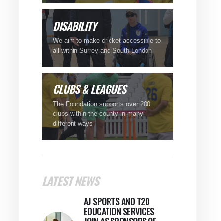
DISABILITY
We aim to make cricket accessible to
all within Surrey and South London
CLUBS
& LEAGUES
The Foundation supports over 200
clubs within the county in many
different ways
LATEST NEWS
AJ SPORTS AND T20
EDUCATION SERVICES
JOIN AS SPONSORS OF