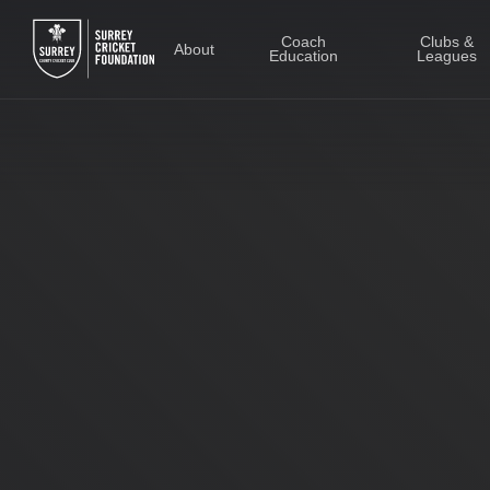
Skip
to
Coach
Clubs &
About
Education
Leagues
main
content