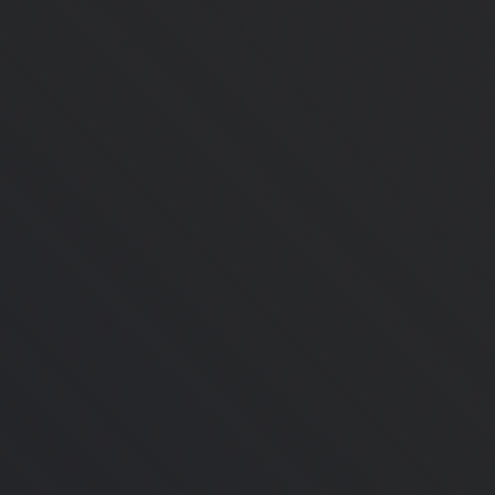
May 28, 2024