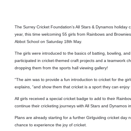
The Surrey Cricket Foundation’s All Stars & Dynamos holiday 
year, this time welcoming 55 girls from Rainbows and Brownies 
Abbot School on Saturday 18th May.
The girls were introduced to the basics of batting, bowling, and
participated in cricket-themed craft projects and a teamwork c
dropping them from the sports hall viewing gallery!
“The aim was to provide a fun introduction to cricket for the g
explains, “and show them that cricket is a sport they can enjoy 
All girls received a special cricket badge to add to their Rai
continue their cricketing journeys with All Stars and Dynamos i
Plans are already starting for a further Girlguiding cricket d
chance to experience the joy of cricket.