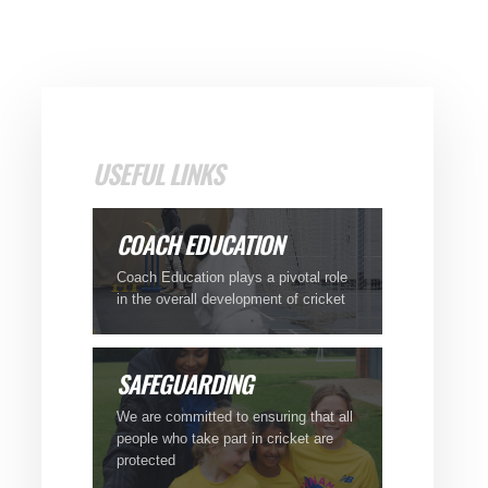
USEFUL LINKS
COACH
EDUCATION
Coach Education plays a pivotal role
in the overall development of cricket
SAFEGUARDING
We are committed to ensuring that all
people who take part in cricket are
protected