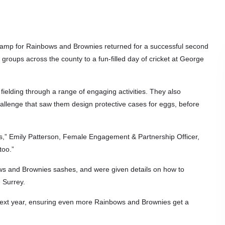
camp for Rainbows and Brownies returned for a successful second
groups across the county to a fun-filled day of cricket at George
 fielding through a range of engaging activities. They also
hallenge that saw them design protective cases for eggs, before
irls,” Emily Patterson, Female Engagement & Partnership Officer,
too.”
nbows and Brownies sashes, and were given details on how to
n Surrey.
ay next year, ensuring even more Rainbows and Brownies get a