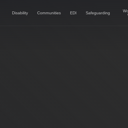
Wo
Disability
Communities
EDI
Safeguarding