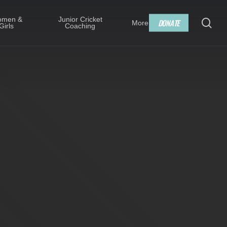
Menu
men &
Junior Cricket
sea
D
O
N
A
T
E
More
Girls
Coaching